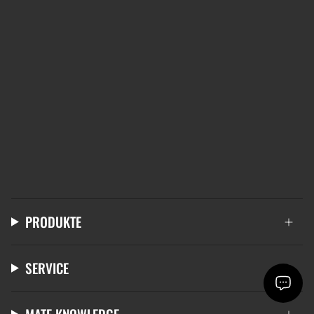
PRODUKTE
SERVICE