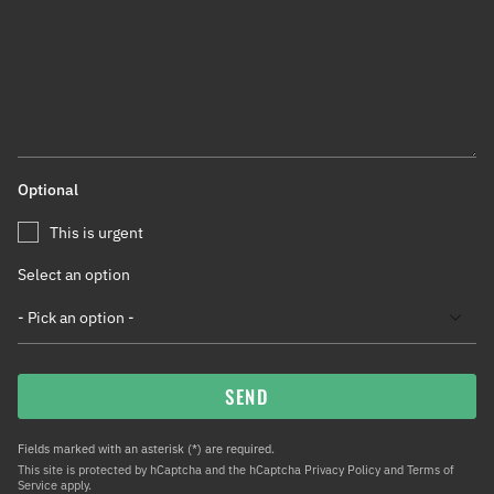
Optional
This is urgent
Select an option
SEND
Fields marked with an asterisk (*) are required.
This site is protected by hCaptcha and the hCaptcha
Privacy Policy
and
Terms of
Service
apply.