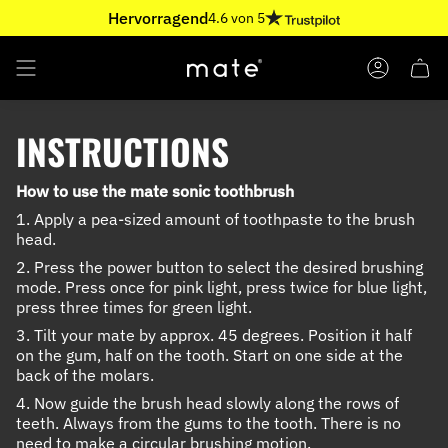
Skip
Hervorragend
4.6 von 5
to
content
ACCOUNT
INSTRUCTIONS
How to use the mate sonic toothbrush
1. Apply a pea-sized amount of toothpaste to the brush
head.
2. Press the power button to select the desired brushing
mode. Press once for pink light, press twice for blue light,
press three times for green light.
3. Tilt your mate by approx. 45 degrees. Position it half
on the gum, half on the tooth. Start on one side at the
back of the molars.
4. Now guide the brush head slowly along the rows of
teeth. Always from the gums to the tooth. There is no
need to make a circular brushing motion.