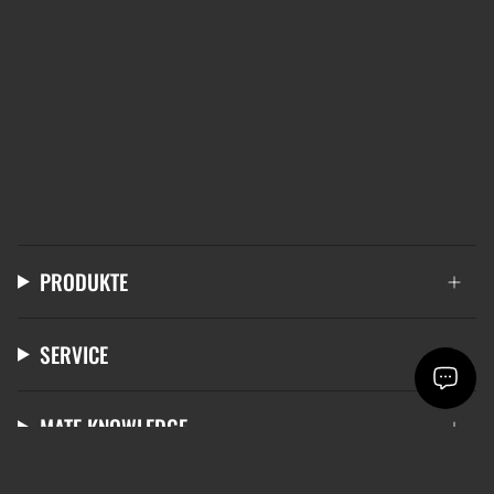
PRODUKTE
SERVICE
MATE KNOWLEDGE