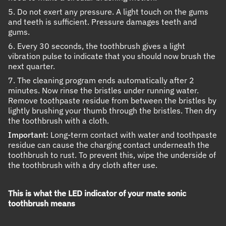
5. Do not exert any pressure. A light touch on the gums
and teeth is sufficient. Pressure damages teeth and
gums.
6. Every 30 seconds, the toothbrush gives a light
vibration pulse to indicate that you should now brush the
next quarter.
7. The cleaning program ends automatically after 2
minutes. Now rinse the bristles under running water.
Remove toothpaste residue from between the bristles by
lightly brushing your thumb through the bristles. Then dry
the toothbrush with a cloth.
Important:
Long-term contact with water and toothpaste
residue can cause the charging contact underneath the
toothbrush to rust. To prevent this, wipe the underside of
the toothbrush with a dry cloth after use.
This is what the LED indicator of your mate sonic
toothbrush means