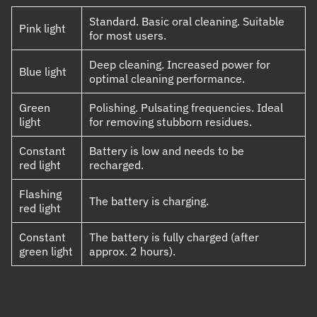
Standard. Basic oral cleaning. Suitable
Pink light
for most users.
Deep cleaning. Increased power for
Blue light
optimal cleaning performance.
Green
Polishing. Pulsating frequencies. Ideal
light
for removing stubborn residues.
Constant
Battery is low and needs to be
red light
recharged.
Flashing
The battery is charging.
red light
Constant
The battery is fully charged (after
green light
approx. 2 hours).